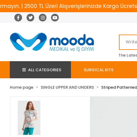
n. | 2500 TL Üzeri Alışverişlerinizde Kargo Ücretsiz
The Late
ALL CATEGORIES
SURGICAL KITS
Home page
SINGLE UPPER AND UNDERS
Striped Patterned