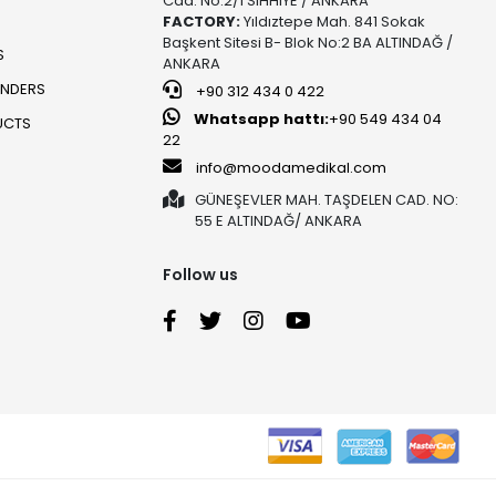
Cad. No:2/1 SIHHIYE / ANKARA
FACTORY:
Yıldıztepe Mah. 841 Sokak
Başkent Sitesi B- Blok No:2 BA ALTINDAĞ /
S
ANKARA
UNDERS
+90 312 434 0 422
Whatsapp hattı:
+90 549 434 04
UCTS
22
info@moodamedikal.com
GÜNEŞEVLER MAH. TAŞDELEN CAD. NO:
55 E ALTINDAĞ/ ANKARA
Follow us