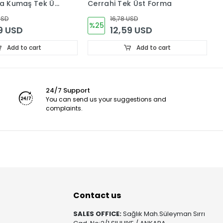
kra Kumaş Tek Üst
Cerrahi Tek Üst Forma
F
(
USD
16,78 USD
%25
9 USD
12,59 USD
Add to cart
Add to cart
24/7 Support
You can send us your suggestions and
complaints.
Contact us
SALES OFFICE:
Sağlık Mah.Süleyman Sırrı