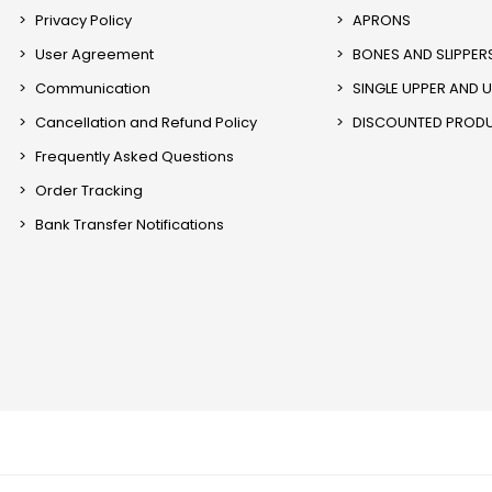
Privacy Policy
APRONS
User Agreement
BONES AND SLIPPER
Communication
SINGLE UPPER AND 
Cancellation and Refund Policy
DISCOUNTED PROD
Frequently Asked Questions
Order Tracking
Bank Transfer Notifications