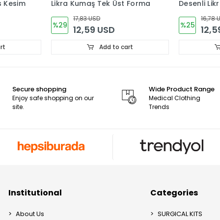
s Kesim
Likra Kumaş Tek Üst Forma
Desenli Li
Forma
17,83 USD
16,78 
%29
%25
12,59 USD
12,5
rt
Add to cart
Secure shopping
Wide Product Range
Enjoy safe shopping on our
Medical Clothing
site.
Trends
Institutional
Categories
About Us
SURGICAL KITS