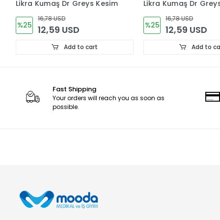
Likra Kumaş Dr Greys Kesim
Likra Kumaş Dr Grey
16,78 USD
16,78 USD
%25
%25
12,59 USD
12,59 USD
Add to cart
Add to ca
Fast Shipping
Your orders will reach you as soon as
possible.