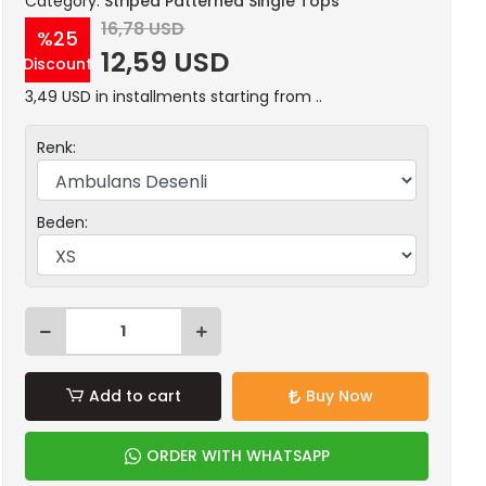
Category:
Striped Patterned Single Tops
16,78 USD
%25
12,59 USD
Discount
3,49 USD in installments starting from ..
Renk:
Beden:
Add to cart
Buy Now
ORDER WITH WHATSAPP