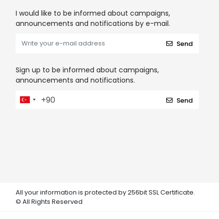
I would like to be informed about campaigns,
announcements and notifications by e-mail.
Send
Sign up to be informed about campaigns,
announcements and notifications.
Send
All your information is protected by 256bit SSL Certificate.
© All Rights Reserved