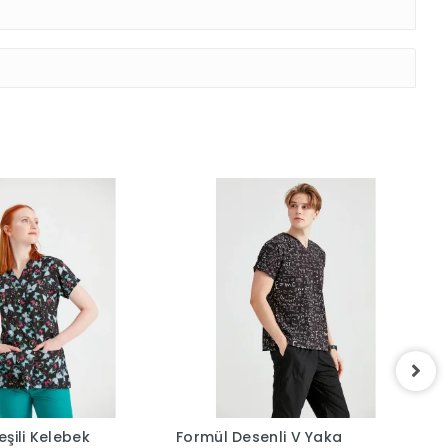
şili Kelebek
Formül Desenli V Yaka
L