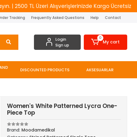
 2500 TL Üzeri Alışverişlerinizde Kargo Ücretsiz
Y
rder Tracking
Frequently Asked Questions
Help
Contact
0
Login
My cart
Sign up
 AND
DISCOUNTED PRODUCTS
AKSESUARLAR
Women's White Patterned Lycra One-
Piece Top
Brand:
Moodamedikal