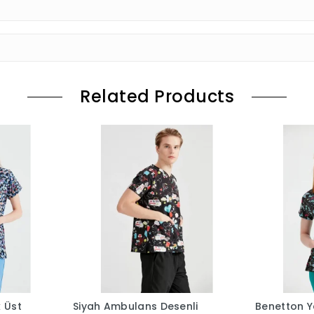
Related Products
k Üst
Siyah Ambulans Desenli
Benetton Ye