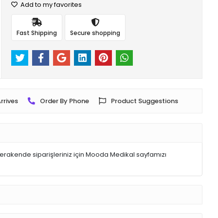
Add to my favorites
Fast Shipping
Secure shopping
rrives
Order By Phone
Product Suggestions
rakende siparişleriniz için Mooda Medikal sayfamızı