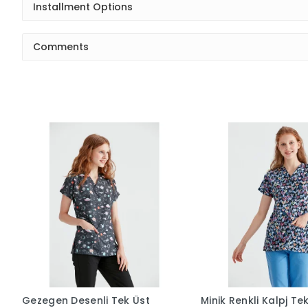
Installment Options
Comments
Gezegen Desenli Tek Üst
Minik Renkli Kalpj Te