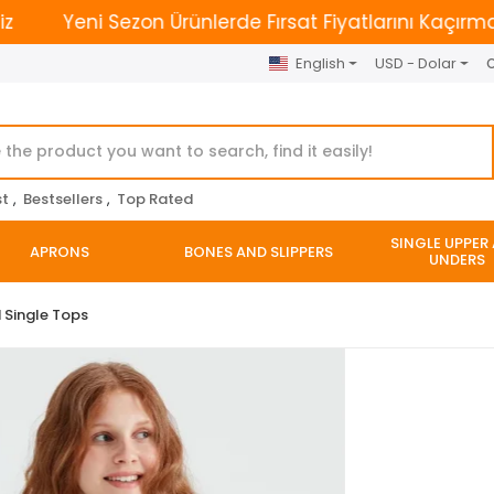
Yeni Sezon Ürünlerde Fırsat Fiyatlarını Kaçırmayın. |
English
USD - Dolar
O
st
,
Bestsellers
,
Top Rated
SINGLE UPPER
APRONS
BONES AND SLIPPERS
UNDERS
 Single Tops