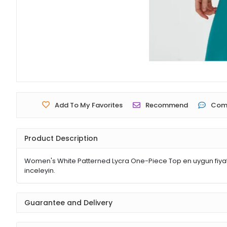
Add To My Favorites
Recommend
Com
Product Description
Women's White Patterned Lycra One-Piece Top en uygun fiyatl
inceleyin.
Guarantee and Delivery