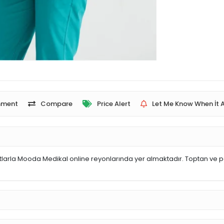
ment
Compare
Price Alert
Let Me Know When İt A
arla Mooda Medikal online reyonlarında yer almaktadır. Toptan ve pe