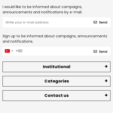
I would like to be informed about campaigns,
announcements and notifications by e-mail.
Send
Sign up to be informed about campaigns, announcements
and notifications.
Send
Institutional
Categories
Contact us