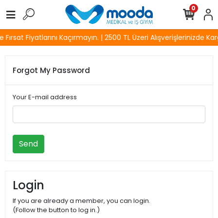
0
Fırsat Fiyatlarını Kaçırmayın. | 2500 TL Üzeri Alışverişlerinizde Kar
Forgot My Password
Your E-mail address
Send
Login
If you are already a member, you can login.
(Follow the button to log in.)