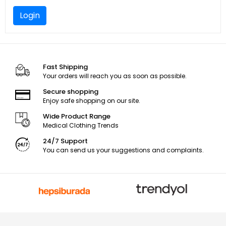
Login
Fast Shipping
Your orders will reach you as soon as possible.
Secure shopping
Enjoy safe shopping on our site.
Wide Product Range
Medical Clothing Trends
24/7 Support
You can send us your suggestions and complaints.