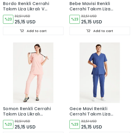
Bordo Renkli Cerrahi
Bebe Mavisi Renkli
Takım Liza Likralı V
Cerrahi Takım Liza
Yaka Forma
Likralı V Yaka Forma
32,51 USD
32,51 USD
%23
%23
25,15 USD
25,15 USD
Add to cart
Add to cart
Somon Renkli Cerrahi
Gece Mavi Renkli
Takım Liza Likralı
Cerrahi Takım Liza
V Yaka Forma
Likralı V Yaka Forma
32,51 USD
32,51 USD
%23
%23
25,15 USD
25,15 USD