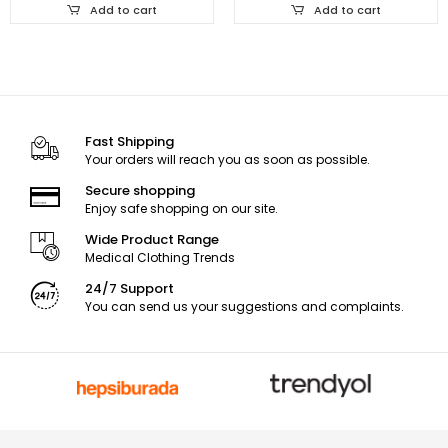
Add to cart
Add to cart
Fast Shipping
Your orders will reach you as soon as possible.
Secure shopping
Enjoy safe shopping on our site.
Wide Product Range
Medical Clothing Trends
24/7 Support
You can send us your suggestions and complaints.