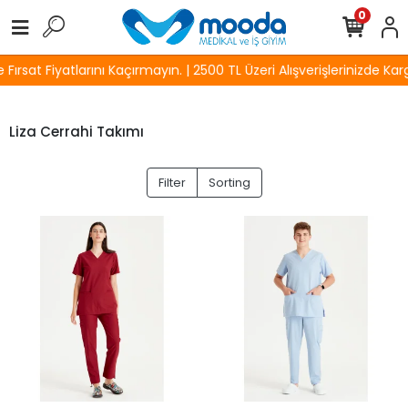
0
ırsat Fiyatlarını Kaçırmayın. | 2500 TL Üzeri Alışverişlerinizde Kar
Liza Cerrahi Takımı
Filter
Sorting