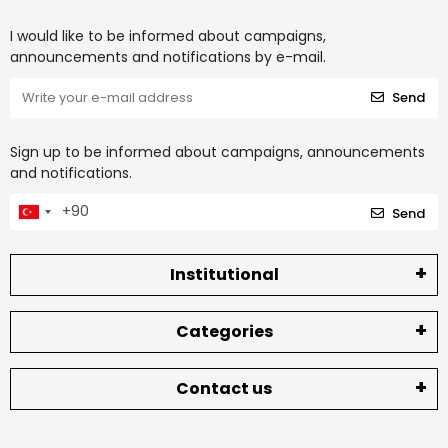
I would like to be informed about campaigns,
announcements and notifications by e-mail.
Send
Sign up to be informed about campaigns, announcements
and notifications.
Send
Institutional
Categories
Contact us