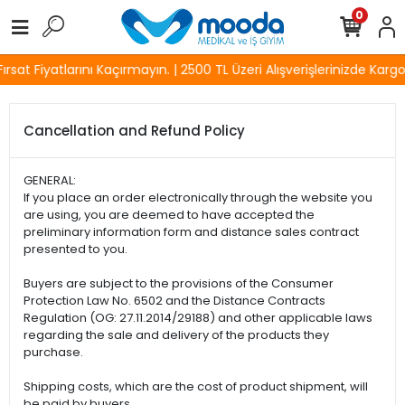
0
sat Fiyatlarını Kaçırmayın. | 2500 TL Üzeri Alışverişlerinizde Kargo 
Cancellation and Refund Policy
GENERAL:
If you place an order electronically through the website you
are using, you are deemed to have accepted the
preliminary information form and distance sales contract
presented to you.
Buyers are subject to the provisions of the Consumer
Protection Law No. 6502 and the Distance Contracts
Regulation (OG: 27.11.2014/29188) and other applicable laws
regarding the sale and delivery of the products they
purchase.
Shipping costs, which are the cost of product shipment, will
be paid by buyers.