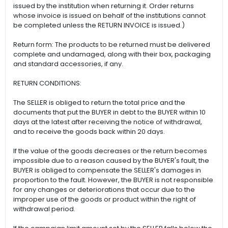
issued by the institution when returning it. Order returns
whose invoice is issued on behalf of the institutions cannot
be completed unless the RETURN INVOICE is issued.)
Return form: The products to be returned must be delivered
complete and undamaged, along with their box, packaging
and standard accessories, if any.
RETURN CONDITIONS:
The SELLER is obliged to return the total price and the
documents that put the BUYER in debt to the BUYER within 10
days at the latest after receiving the notice of withdrawal,
and to receive the goods back within 20 days.
If the value of the goods decreases or the return becomes
impossible due to a reason caused by the BUYER's fault, the
BUYER is obliged to compensate the SELLER's damages in
proportion to the fault. However, the BUYER is not responsible
for any changes or deteriorations that occur due to the
improper use of the goods or product within the right of
withdrawal period.