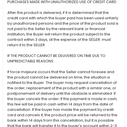
PURCHASES MADE WITH UNAUTHORIZED USE OF CREDIT CARD:
After the product is delivered, if it is determined that the
credit card with which the buyer paid has been used unfairly
by unauthorized persons and the price of the product sold is
not paid to the Seller by the relevant bank or financial
institution, the Buyer will return the product subject to the
contract within 3 days, at the expense of the SELLER. must
return it to the SELLER.
IF THE PRODUCT CANNOT BE DELIVERED ON TIME DUE TO
UNPREDICTABLE REASONS:
If force majeure occurs that the Seller cannot foresee and
the product cannot be delivered on time, the situation is
notified to the Buyer. The buyer may request cancellation of
the order, replacement of the product with a similar one, or
postponement of delivery until the obstacle is eliminated. If
the buyer cancels the order; If the payment is made in cash,
this fee will be paid in cash within 14 days from the date of
cancellation. If the buyer has made the payment by credit
card and cancels it, the product price will be returned to the
bank within 14 days from this cancellation, but it is possible
that the bank will transfer it to the buyer's account within 2-3