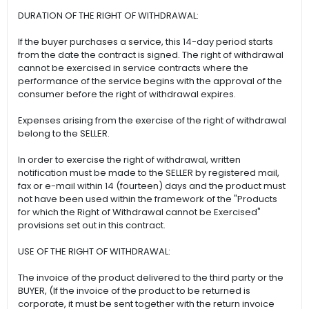
DURATION OF THE RIGHT OF WITHDRAWAL:
If the buyer purchases a service, this 14-day period starts
from the date the contract is signed. The right of withdrawal
cannot be exercised in service contracts where the
performance of the service begins with the approval of the
consumer before the right of withdrawal expires.
Expenses arising from the exercise of the right of withdrawal
belong to the SELLER.
In order to exercise the right of withdrawal, written
notification must be made to the SELLER by registered mail,
fax or e-mail within 14 (fourteen) days and the product must
not have been used within the framework of the "Products
for which the Right of Withdrawal cannot be Exercised"
provisions set out in this contract.
USE OF THE RIGHT OF WITHDRAWAL:
The invoice of the product delivered to the third party or the
BUYER, (If the invoice of the product to be returned is
corporate, it must be sent together with the return invoice