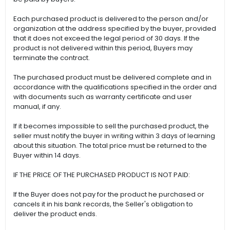
Each purchased product is delivered to the person and/or
organization at the address specified by the buyer, provided
that it does not exceed the legal period of 30 days. If the
product is not delivered within this period, Buyers may
terminate the contract.
The purchased product must be delivered complete and in
accordance with the qualifications specified in the order and
with documents such as warranty certificate and user
manual, if any.
If it becomes impossible to sell the purchased product, the
seller must notify the buyer in writing within 3 days of learning
about this situation. The total price must be returned to the
Buyer within 14 days.
IF THE PRICE OF THE PURCHASED PRODUCT IS NOT PAID:
If the Buyer does not pay for the product he purchased or
cancels it in his bank records, the Seller's obligation to
deliver the product ends.