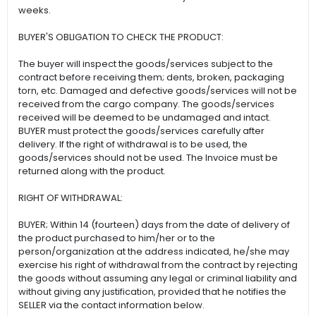
weeks.
BUYER'S OBLIGATION TO CHECK THE PRODUCT:
The buyer will inspect the goods/services subject to the
contract before receiving them; dents, broken, packaging
torn, etc. Damaged and defective goods/services will not be
received from the cargo company. The goods/services
received will be deemed to be undamaged and intact.
BUYER must protect the goods/services carefully after
delivery. If the right of withdrawal is to be used, the
goods/services should not be used. The Invoice must be
returned along with the product.
RIGHT OF WITHDRAWAL:
BUYER; Within 14 (fourteen) days from the date of delivery of
the product purchased to him/her or to the
person/organization at the address indicated, he/she may
exercise his right of withdrawal from the contract by rejecting
the goods without assuming any legal or criminal liability and
without giving any justification, provided that he notifies the
SELLER via the contact information below.