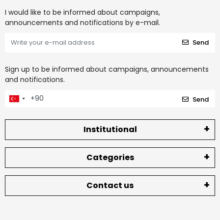
I would like to be informed about campaigns,
announcements and notifications by e-mail.
Send
Sign up to be informed about campaigns, announcements
and notifications.
Send
Institutional
Categories
Contact us