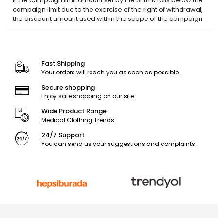
If the campaign limit amount set by the SELLER falls below the
campaign limit due to the exercise of the right of withdrawal,
the discount amount used within the scope of the campaign
Fast Shipping
Your orders will reach you as soon as possible.
Secure shopping
Enjoy safe shopping on our site.
Wide Product Range
Medical Clothing Trends
24/7 Support
You can send us your suggestions and complaints.