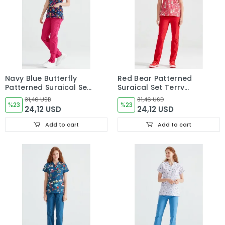
Navy Blue Butterfly
Red Bear Patterned
Patterned Surgical Set
Surgical Set Terry
Made of Terry Cotton
Cotton Thin Fabric V
31,46 USD
31,46 USD
Thin Fabric V Neck
%23
Neck Uniform
%23
24,12 USD
24,12 USD
Uniform
Add to cart
Add to cart