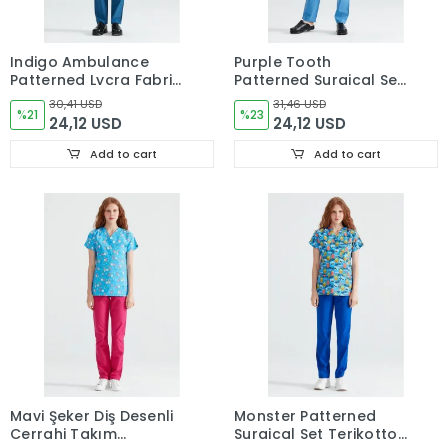
Indigo Ambulance
Purple Tooth
Patterned Lycra Fabric
Patterned Surgical Set
Surgical Suit V Neck
Tericoton Thin Fabric
30,41 USD
31,46 USD
Form
%21
V Neck Uniform
%23
24,12 USD
24,12 USD
Add to cart
Add to cart
Mavi Şeker Diş Desenli
Monster Patterned
Cerrahi Takım
Surgical Set Terikotton