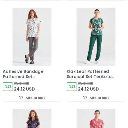
Adhesive Bandage
Oak Leaf Patterned
Patterned Set
Surgical Set Terikoton
Terikoton Thin Fabric
Thin Fabric V Neck
31,46 USD
31,46 USD
Dr Greys Surgical
%23
Uniform
%23
24,12 USD
24,12 USD
Scrubs
Add to cart
Add to cart