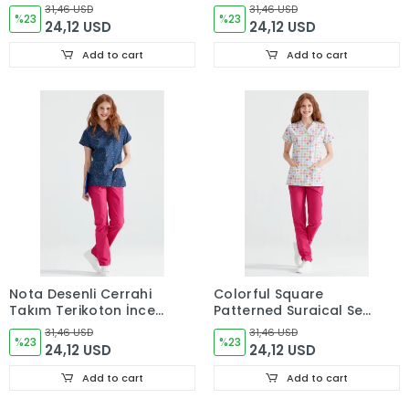
Terikoton İnce Kumaş
Thin Fabric V-neck
31,46 USD
31,46 USD
V Yaka Forma
%23
Uniform
%23
24,12 USD
24,12 USD
Add to cart
Add to cart
Nota Desenli Cerrahi
Colorful Square
Takım Terikoton İnce
Patterned Surgical Set
Kumaş V Yaka Forma
Terikoton Thin Fabric V
31,46 USD
31,46 USD
%23
Neck Uniform
%23
24,12 USD
24,12 USD
Add to cart
Add to cart