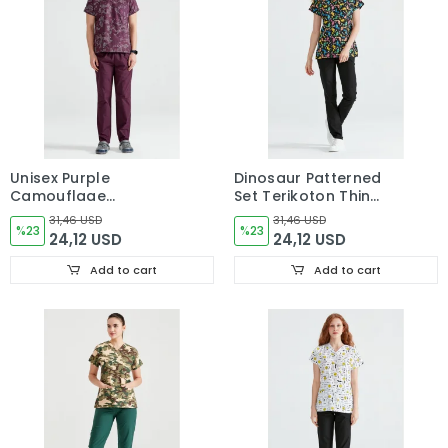
Unisex Purple
Dinosaur Patterned
Camouflage
Set Terikoton Thin
Patterned Set made of
Fabric Dr. Greys Cut
31,46 USD
31,46 USD
Terikoton Thin Fabric
%23
Form
%23
24,12 USD
24,12 USD
Dr Greys Cut Form
Add to cart
Add to cart