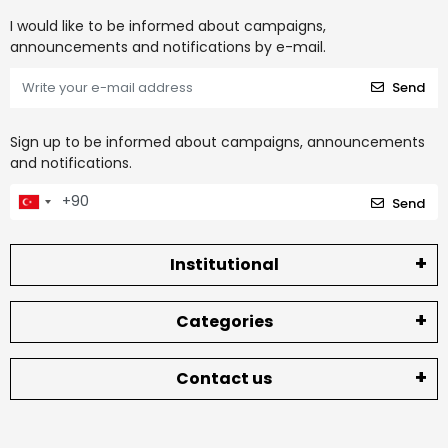
I would like to be informed about campaigns,
announcements and notifications by e-mail.
Send
Sign up to be informed about campaigns, announcements
and notifications.
Send
Institutional
Categories
Contact us