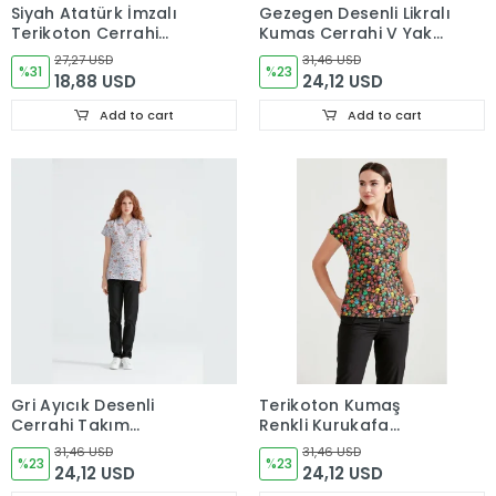
Siyah Atatürk İmzalı
Gezegen Desenli Likralı
Terikoton Cerrahi
Kumaş Cerrahi V Yaka
Forma Takımı İnce
Takım
27,27 USD
31,46 USD
Kumaş Dr. Greys Kesim
%31
%23
18,88 USD
24,12 USD
Add to cart
Add to cart
Gri Ayıcık Desenli
Terikoton Kumaş
Cerrahi Takım
Renkli Kurukafa
Terikoton İnce Kumaş
Desenli Cerrahi Takım
31,46 USD
31,46 USD
V Yaka Forma
%23
Forma V Yaka
%23
24,12 USD
24,12 USD