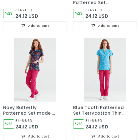
Patterned Set
Terikoton Thin Fabric
31,46 USD
31,46 USD
%23
Dr. Greys Cut Uniform
%23
24,12 USD
24,12 USD
Add to cart
Add to cart
Navy Butterfly
Blue Tooth Patterned
Patterned Set made of
Set Terrycotton Thin
Thin Cotton Fabric Dr
Fabric Dr. Greys Cut
31,46 USD
31,46 USD
Greys Cut Form
%23
Form
%23
24,12 USD
24,12 USD
Add to cart
Add to cart