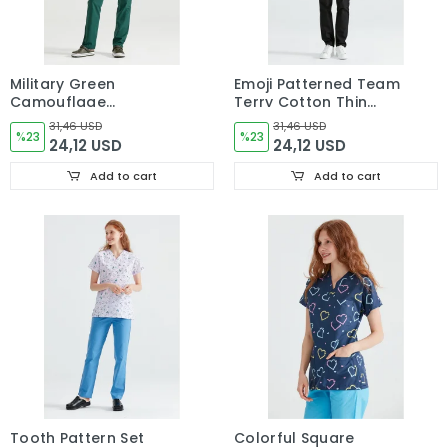
Military Green
Emoji Patterned Team
Camouflage
Terry Cotton Thin
Patterned Set Tericot
Fabric Dr Greys Cut
31,46 USD
31,46 USD
Thin Fabric Dr Greys
%23
Form
%23
24,12 USD
24,12 USD
Cut Form
Add to cart
Add to cart
Tooth Pattern Set
Colorful Square