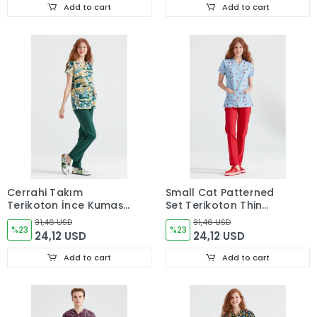
Add to cart
Add to cart
Cerrahi Takım
Small Cat Patterned
Terikoton İnce Kumaş
Set Terikoton Thin
V Yaka Forma Snoppy
Fabric Dr. Greys
31,46 USD
31,46 USD
Desenli
%23
Surgical Scrubs
%23
24,12 USD
24,12 USD
Add to cart
Add to cart