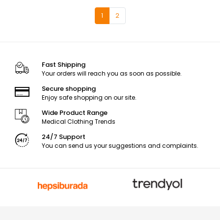
1
2
Fast Shipping
Your orders will reach you as soon as possible.
Secure shopping
Enjoy safe shopping on our site.
Wide Product Range
Medical Clothing Trends
24/7 Support
You can send us your suggestions and complaints.