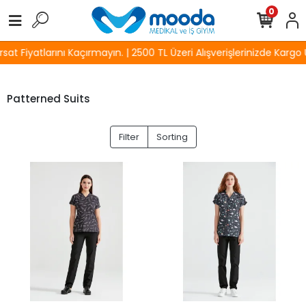
0
 Fiyatlarını Kaçırmayın. | 2500 TL Üzeri Alışverişlerinizde Kargo Üc
Patterned Suits
Filter
Sorting