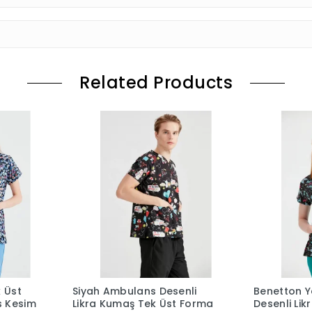
Related Products
k Üst
Siyah Ambulans Desenli
Benetton Ye
s Kesim
Likra Kumaş Tek Üst Forma
Desenli Li