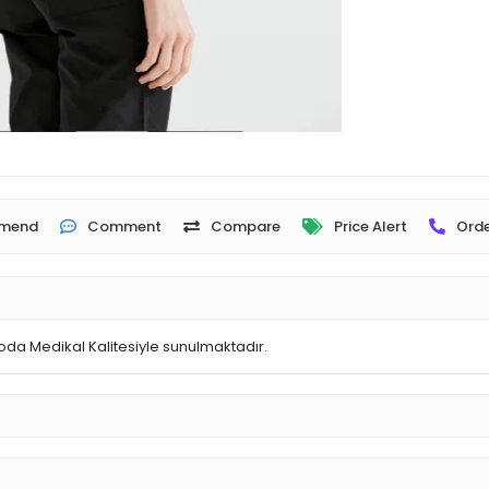
mend
Comment
Compare
Price Alert
Orde
oda Medikal Kalitesiyle sunulmaktadır.