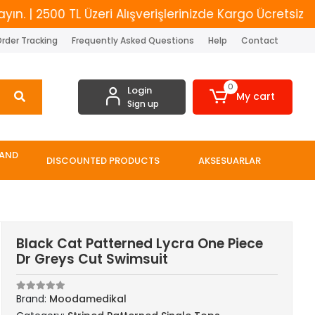
2500 TL Üzeri Alışverişlerinizde Kargo Ücretsiz
Ye
rder Tracking
Frequently Asked Questions
Help
Contact
0
Login
My cart
Sign up
 AND
DISCOUNTED PRODUCTS
AKSESUARLAR
Black Cat Patterned Lycra One Piece
Dr Greys Cut Swimsuit
Brand:
Moodamedikal