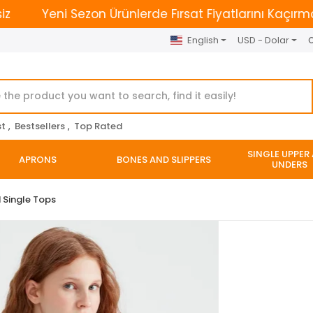
Yeni Sezon Ürünlerde Fırsat Fiyatlarını Kaçırmayın. | 
English
USD - Dolar
O
st
,
Bestsellers
,
Top Rated
SINGLE UPPER
APRONS
BONES AND SLIPPERS
UNDERS
 Single Tops