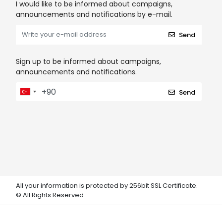
I would like to be informed about campaigns,
announcements and notifications by e-mail.
Send
Sign up to be informed about campaigns,
announcements and notifications.
Send
All your information is protected by 256bit SSL Certificate.
© All Rights Reserved