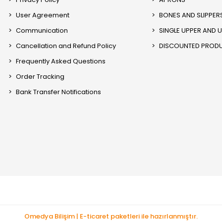
User Agreement
BONES AND SLIPPER
Communication
SINGLE UPPER AND 
Cancellation and Refund Policy
DISCOUNTED PROD
Frequently Asked Questions
Order Tracking
Bank Transfer Notifications
Omedya Bilişim | E-ticaret paketleri ile hazırlanmıştır.