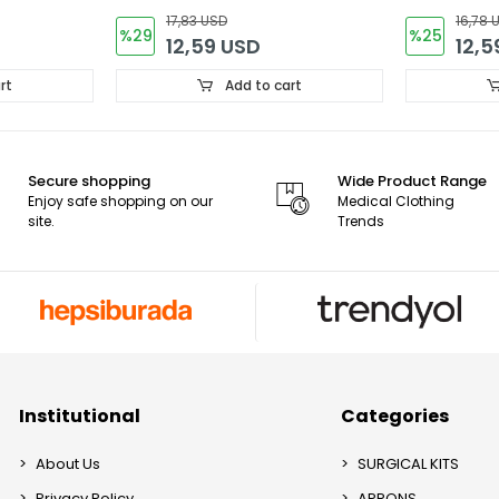
Forma
17,83 USD
16,78 
%29
%25
12,59 USD
12,5
rt
Add to cart
Secure shopping
Wide Product Range
Enjoy safe shopping on our
Medical Clothing
site.
Trends
Institutional
Categories
About Us
SURGICAL KITS
Privacy Policy
APRONS