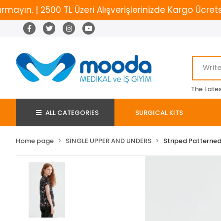
. | 2500 TL Üzeri Alışverişlerinizde Kargo Ücretsiz
The Late
ALL CATEGORIES
SURGICAL KITS
Home page
SINGLE UPPER AND UNDERS
Striped Patterned