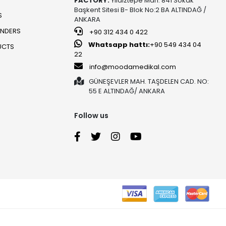
FACTORY:
Yıldıztepe Mah. 841 Sokak
Başkent Sitesi B- Blok No:2 BA ALTINDAĞ /
S
ANKARA
UNDERS
+90 312 434 0 422
Whatsapp hattı:
+90 549 434 04
UCTS
22
info@moodamedikal.com
GÜNEŞEVLER MAH. TAŞDELEN CAD. NO:
55 E ALTINDAĞ/ ANKARA
Follow us