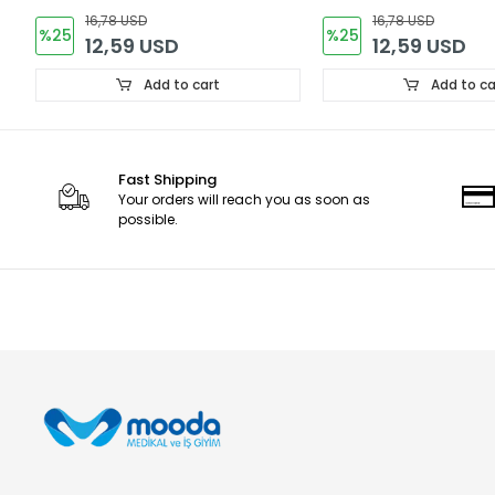
16,78 USD
16,78 USD
%25
%25
12,59 USD
12,59 USD
Add to cart
Add to ca
Fast Shipping
Your orders will reach you as soon as
possible.