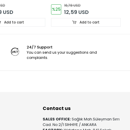
(
USD
16,78 USD
%25
9 USD
12,59 USD
Add to cart
Add to cart
24/7 Support
You can send us your suggestions and
complaints.
Contact us
SALES OFFICE:
Sağlık Mah.Süleyman Sırrı
Cad. No:2/1 SIHHIYE / ANKARA