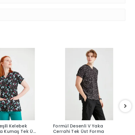
şili Kelebek
Formül Desenli V Yaka
L
kra Kumaş Tek Üst
Cerrahi Tek Üst Forma
F