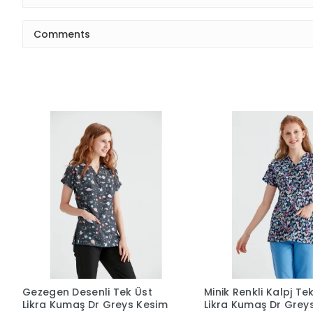
Comments
Gezegen Desenli Tek Üst
Minik Renkli Kalpj Te
Likra Kumaş Dr Greys Kesim
Likra Kumaş Dr Grey