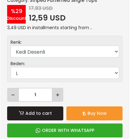
Category:
Striped Patterned Single Tops
17,83 USD
%29
12,59 USD
Discount
3,49 USD in installments starting from ..
Renk:
Beden:
Add to cart
Buy Now
ORDER WITH WHATSAPP