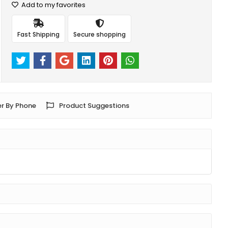
Add to my favorites
Fast Shipping
Secure shopping
r By Phone
Product Suggestions