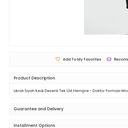
Add To My Favorites
Recom
Product Description
Likralı Siyah Kedi Desenli Tek Üst Hemşire - Doktor Forması Mo
Guarantee and Delivery
Installment Options