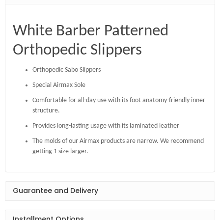
White Barber Patterned
Orthopedic Slippers
Orthopedic Sabo Slippers
Special Airmax Sole
Comfortable for all-day use with its foot anatomy-friendly inner
structure.
Provides long-lasting usage with its laminated leather
The molds of our Airmax products are narrow. We recommend
getting 1 size larger.
Guarantee and Delivery
Installment Options