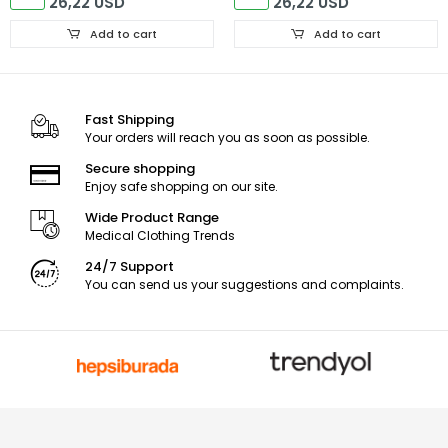
26,22 USD
26,22 USD
Add to cart
Add to cart
Fast Shipping
Your orders will reach you as soon as possible.
Secure shopping
Enjoy safe shopping on our site.
Wide Product Range
Medical Clothing Trends
24/7 Support
You can send us your suggestions and complaints.