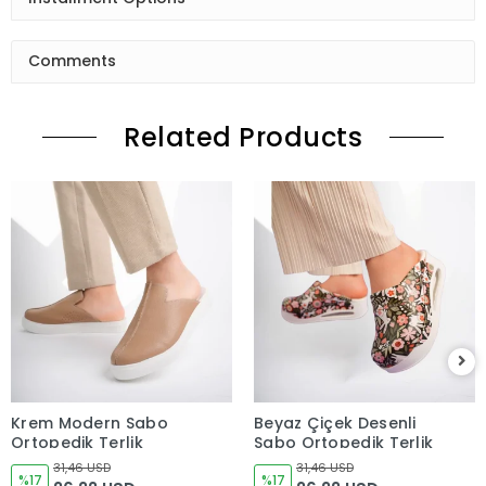
Comments
Related Products
Krem Modern Sabo
Beyaz Çiçek Desenli
Ortopedik Terlik
Sabo Ortopedik Terlik
31,46 USD
31,46 USD
%17
%17