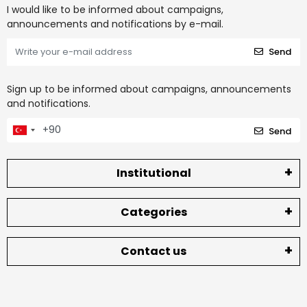
I would like to be informed about campaigns,
announcements and notifications by e-mail.
Send
Sign up to be informed about campaigns, announcements
and notifications.
Send
Institutional
Categories
Contact us