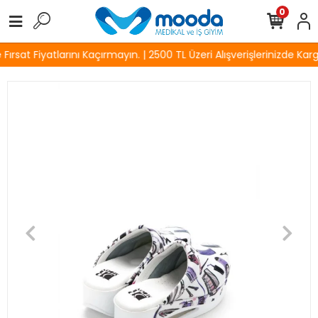
0
rsat Fiyatlarını Kaçırmayın. | 2500 TL Üzeri Alışverişlerinizde Karg