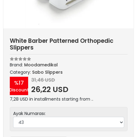
White Barber Patterned Orthopedic
Slippers
Brand:
Moodamedikal
Category:
Sabo Slippers
31,46 USD
%17
26,22 USD
Discount
7,28 USD in installments starting from ..
Ayak Numarası: