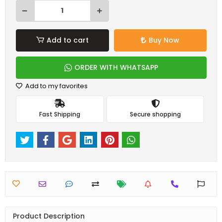
Add to cart
Buy Now
ORDER WITH WHATSAPP
Add to my favorites
Fast Shipping
Secure shopping
Product Description