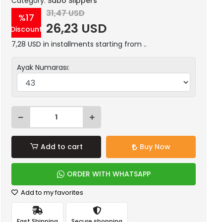
Category:
Sabo Slippers
31,47 USD
%17
26,23 USD
Discount
7,28 USD in installments starting from ..
Ayak Numarası:
Add to cart
Buy Now
ORDER WITH WHATSAPP
Add to my favorites
Fast Shipping
Secure shopping