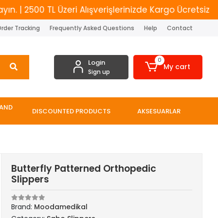
2500 TL Üzeri Alışverişlerinizde Kargo Ücretsiz
Yen
rder Tracking
Frequently Asked Questions
Help
Contact
0
Login
My cart
Sign up
 AND
DISCOUNTED PRODUCTS
AKSESUARLAR
Butterfly Patterned Orthopedic
Slippers
Brand:
Moodamedikal