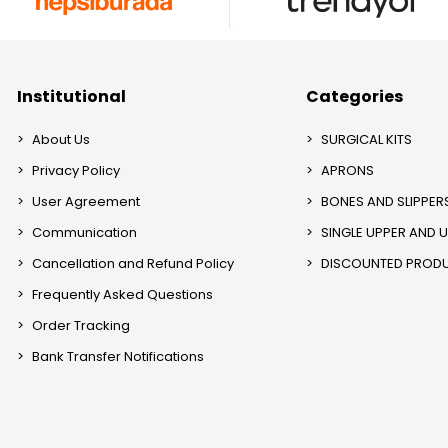
Institutional
Categories
About Us
SURGICAL KITS
Privacy Policy
APRONS
User Agreement
BONES AND SLIPPER
Communication
SINGLE UPPER AND 
Cancellation and Refund Policy
DISCOUNTED PROD
Frequently Asked Questions
Order Tracking
Bank Transfer Notifications