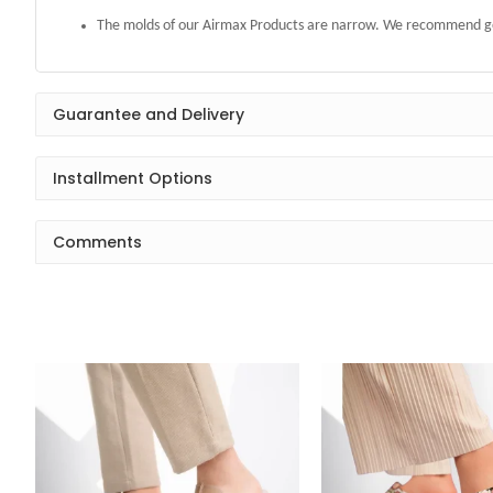
The molds of our Airmax Products are narrow. We recommend get
Guarantee and Delivery
Installment Options
Comments