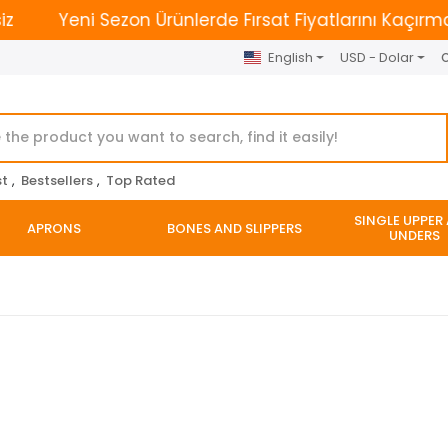
Yeni Sezon Ürünlerde Fırsat Fiyatlarını Kaçırmayın. | 
English
USD - Dolar
O
st
,
Bestsellers
,
Top Rated
SINGLE UPPER
APRONS
BONES AND SLIPPERS
UNDERS