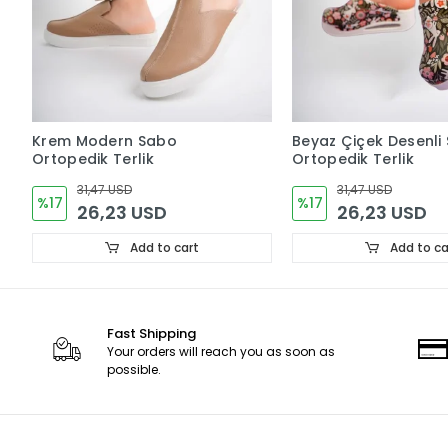
Krem Modern Sabo
Beyaz Çiçek Desenli
Ortopedik Terlik
Ortopedik Terlik
31,47 USD
31,47 USD
%17
%17
26,23 USD
26,23 USD
Add to cart
Add to ca
Fast Shipping
Your orders will reach you as soon as
possible.