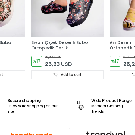
 Sabo
Siyah Çiçek Desenli Sabo
Arı Desenli
Ortopedik Terlik
Ortopedik T
31,47 USD
31,47 
%17
%17
26,23 USD
26,
rt
Add to cart
Secure shopping
Wide Product Range
Enjoy safe shopping on our
Medical Clothing
site.
Trends