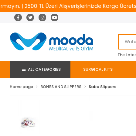
. | 2500 TL Üzeri Alışverişlerinizde Kargo Ücretsiz
The Late
ALL CATEGORIES
SURGICAL KITS
Home page
BONES AND SLIPPERS
Sabo Slippers