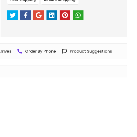
rrives
Order By Phone
Product Suggestions