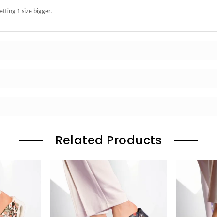
ting 1 size bigger.
Related Products