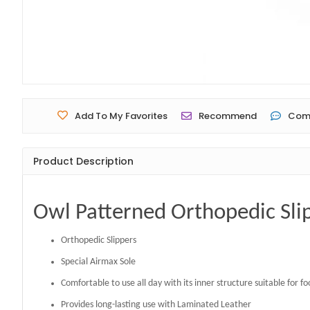
Add To My Favorites
Recommend
Com
Product Description
Owl Patterned Orthopedic Sli
Orthopedic Slippers
Special Airmax Sole
Comfortable to use all day with its inner structure suitable for f
Provides long-lasting use with Laminated Leather