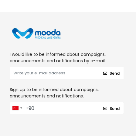
I would like to be informed about campaigns,
announcements and notifications by e-mail.
Send
Sign up to be informed about campaigns,
announcements and notifications.
Send