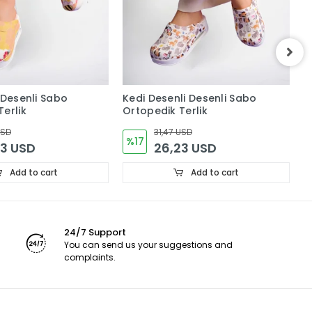
 Desenli Sabo
Kedi Desenli Desenli Sabo
Ç
erlik
Ortopedik Terlik
O
USD
31,47 USD
%17
23 USD
26,23 USD
Add to cart
Add to cart
24/7 Support
You can send us your suggestions and
complaints.