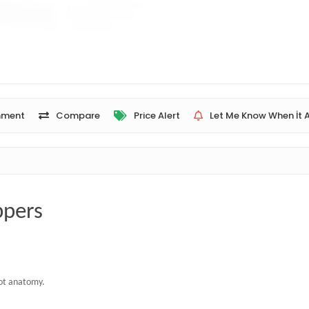
ment
Compare
Price Alert
Let Me Know When İt A
ppers
oot anatomy.