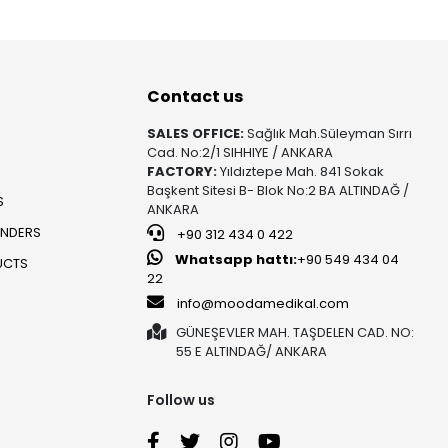
Contact us
SALES OFFICE:
Sağlık Mah.Süleyman Sırrı
Cad. No:2/1 SIHHIYE / ANKARA
FACTORY:
Yıldıztepe Mah. 841 Sokak
Başkent Sitesi B- Blok No:2 BA ALTINDAĞ /
S
ANKARA
UNDERS
+90 312 434 0 422
Whatsapp hattı:
+90 549 434 04
UCTS
22
info@moodamedikal.com
GÜNEŞEVLER MAH. TAŞDELEN CAD. NO:
55 E ALTINDAĞ/ ANKARA
Follow us