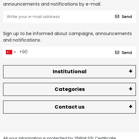
announcements and notifications by e-mail.
Send
Sign up to be informed about campaigns, announcements
and notifications.
Send
Institutional
Categories
Contact us
All your information is protected by 256bit SSL Certificate.