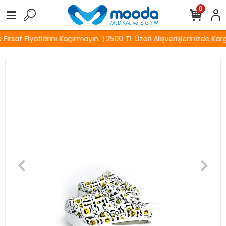
0
rsat Fiyatlarını Kaçırmayın. | 2500 TL Üzeri Alışverişlerinizde Karg