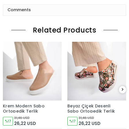
Comments
Related Products
Krem Modern Sabo
Beyaz Çiçek Desenli
Ortopedik Terlik
Sabo Ortopedik Terlik
31,46 USD
31,46 USD
%17
%17
26,22 USD
26,22 USD