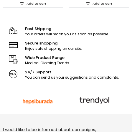
Add to cart
Add to cart
Fast Shipping
Your orders will reach you as soon as possible.
Secure shopping
Enjoy safe shopping on our site.
Wide Product Range
Medical Clothing Trends
24/7 Support
You can send us your suggestions and complaints.
I would like to be informed about campaigns,