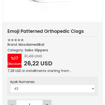
Emoji Patterned Orthopedic Clogs
Brand:
Moodamedikal
Category:
Sabo Slippers
31,46 USD
%17
26,22 USD
Discount
7,28 USD in installments starting from ..
Ayak Numarası: