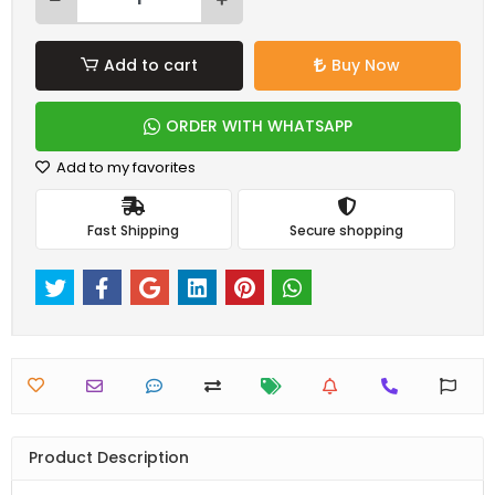
Add to cart
Buy Now
ORDER WITH WHATSAPP
Add to my favorites
Fast Shipping
Secure shopping
Product Description