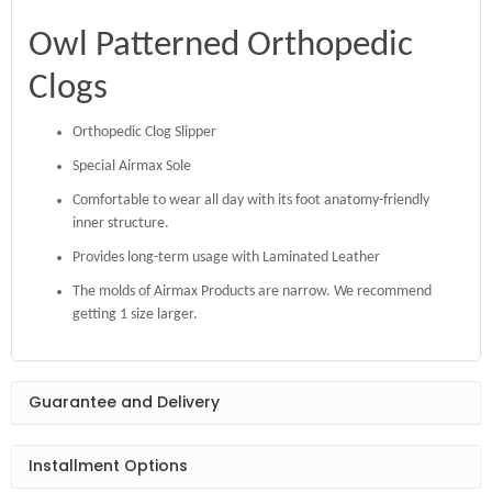
Owl Patterned Orthopedic
Clogs
Orthopedic Clog Slipper
Special Airmax Sole
Comfortable to wear all day with its foot anatomy-friendly
inner structure.
Provides long-term usage with Laminated Leather
The molds of Airmax Products are narrow. We recommend
getting 1 size larger.
Guarantee and Delivery
Installment Options