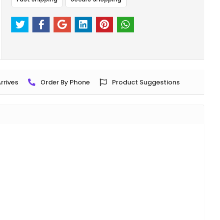
rrives
Order By Phone
Product Suggestions