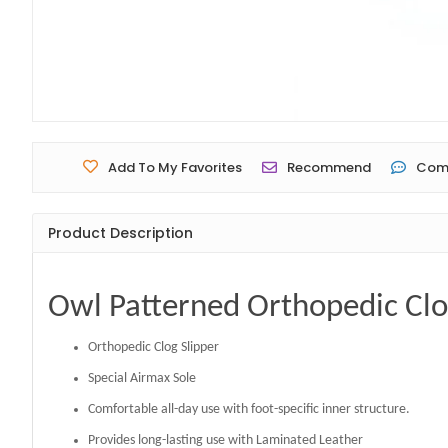
Add To My Favorites
Recommend
Com
Product Description
Owl Patterned Orthopedic Clo
Orthopedic Clog Slipper
Special Airmax Sole
Comfortable all-day use with foot-specific inner structure.
Provides long-lasting use with Laminated Leather