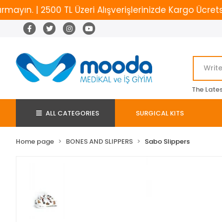
. | 2500 TL Üzeri Alışverişlerinizde Kargo Ücretsiz
The Late
ALL CATEGORIES
SURGICAL KITS
Home page
BONES AND SLIPPERS
Sabo Slippers