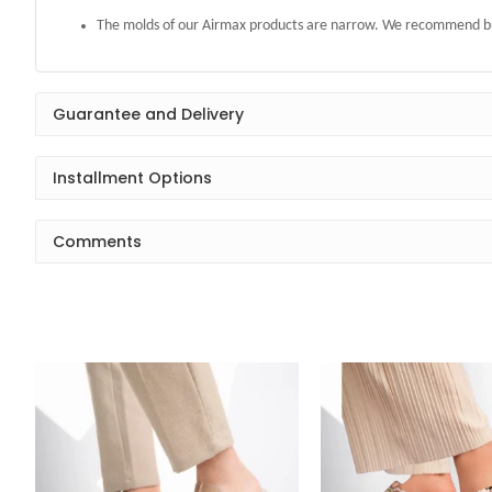
The molds of our Airmax products are narrow. We recommend buy
Guarantee and Delivery
Installment Options
Comments