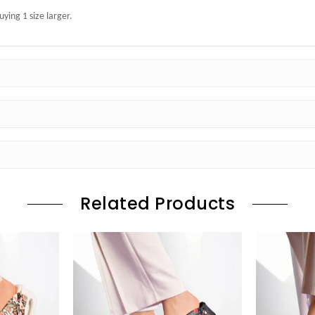
ing 1 size larger.
Related Products