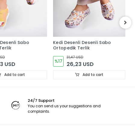
 Desenli Sabo
Kedi Desenli Desenli Sabo
Ç
erlik
Ortopedik Terlik
O
USD
31,47 USD
%17
23 USD
26,23 USD
Add to cart
Add to cart
24/7 Support
You can send us your suggestions and
complaints.