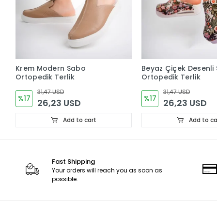
Krem Modern Sabo
Beyaz Çiçek Desenli
Ortopedik Terlik
Ortopedik Terlik
31,47 USD
31,47 USD
%17
%17
26,23 USD
26,23 USD
Add to cart
Add to ca
Fast Shipping
Your orders will reach you as soon as
possible.