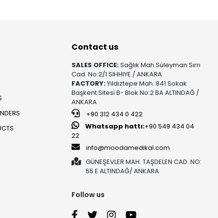
Contact us
SALES OFFICE:
Sağlık Mah.Süleyman Sırrı
Cad. No:2/1 SIHHIYE / ANKARA
FACTORY:
Yıldıztepe Mah. 841 Sokak
Başkent Sitesi B- Blok No:2 BA ALTINDAĞ /
S
ANKARA
UNDERS
+90 312 434 0 422
Whatsapp hattı:
+90 549 434 04
UCTS
22
info@moodamedikal.com
GÜNEŞEVLER MAH. TAŞDELEN CAD. NO:
55 E ALTINDAĞ/ ANKARA
Follow us