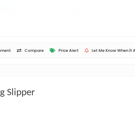
ment
Compare
Price Alert
Let Me Know When İt A
g Slipper