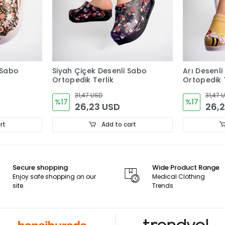
 Sabo
Siyah Çiçek Desenli Sabo
Arı Desenli
Ortopedik Terlik
Ortopedik T
31,47 USD
31,47 
%17
%17
26,23 USD
26,
rt
Add to cart
Secure shopping
Wide Product Range
Enjoy safe shopping on our
Medical Clothing
site.
Trends