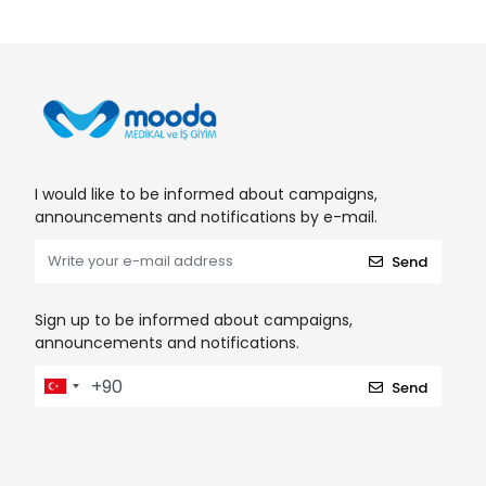
I would like to be informed about campaigns,
announcements and notifications by e-mail.
Send
Sign up to be informed about campaigns,
announcements and notifications.
Send