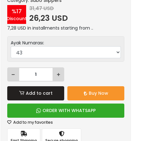
Category:
Sabo Slippers
31,47 USD
%17
26,23 USD
Discount
7,28 USD in installments starting from ..
Ayak Numarası:
Add to cart
Buy Now
ORDER WITH WHATSAPP
Add to my favorites
Fast Shipping
Secure shopping