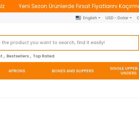
Yeni Sezon Ürünlerde Fırsat Fiyatlarını Kaçırmayın. | 
English
USD - Dolar
O
st
,
Bestsellers
,
Top Rated
SINGLE UPPER
APRONS
BONES AND SLIPPERS
UNDERS