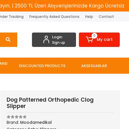
2500 TL Üzeri Alışverişlerinizde Kargo Ücretsiz
Yen
rder Tracking
Frequently Asked Questions
Help
Contact
0
Login
My cart
Sign up
 AND
DISCOUNTED PRODUCTS
AKSESUARLAR
Dog Patterned Orthopedic Clog
Slipper
Brand:
Moodamedikal