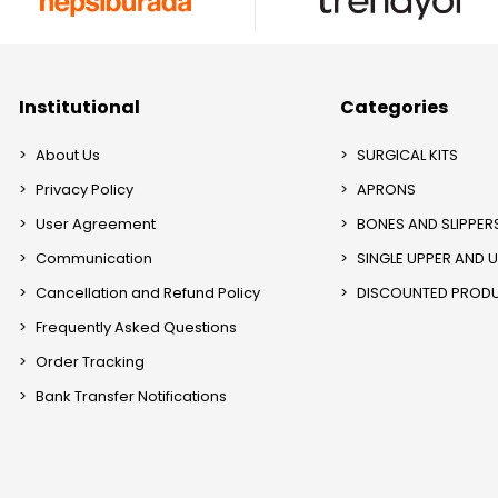
Institutional
Categories
About Us
SURGICAL KITS
Privacy Policy
APRONS
User Agreement
BONES AND SLIPPER
Communication
SINGLE UPPER AND 
Cancellation and Refund Policy
DISCOUNTED PROD
Frequently Asked Questions
Order Tracking
Bank Transfer Notifications