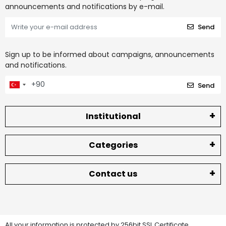
announcements and notifications by e-mail.
Send
Sign up to be informed about campaigns, announcements
and notifications.
Send
Institutional
Categories
Contact us
All your information is protected by 256bit SSL Certificate.