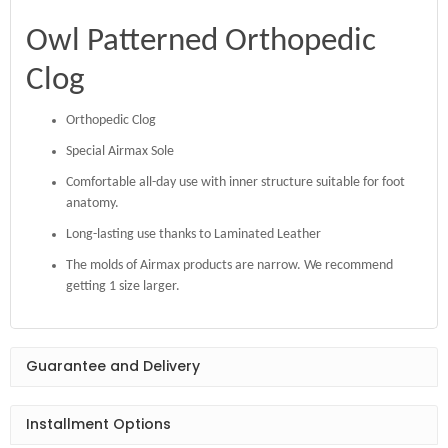
Owl Patterned Orthopedic
Clog
Orthopedic Clog
Special Airmax Sole
Comfortable all-day use with inner structure suitable for foot
anatomy.
Long-lasting use thanks to Laminated Leather
The molds of Airmax products are narrow. We recommend
getting 1 size larger.
Guarantee and Delivery
Installment Options