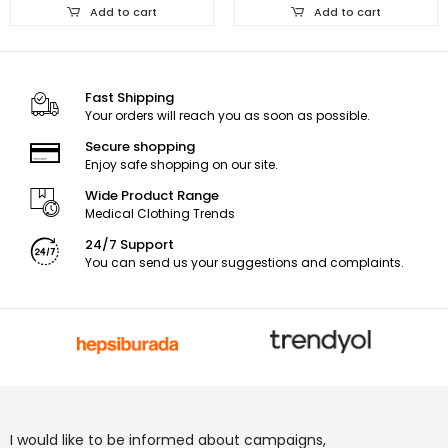
Add to cart
Add to cart
Fast Shipping
Your orders will reach you as soon as possible.
Secure shopping
Enjoy safe shopping on our site.
Wide Product Range
Medical Clothing Trends
24/7 Support
You can send us your suggestions and complaints.
I would like to be informed about campaigns,