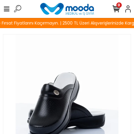
0
rsat Fiyatlarını Kaçırmayın. | 2500 TL Üzeri Alışverişlerinizde Karg