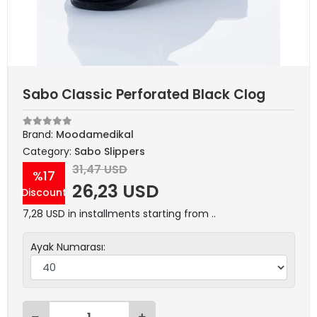
Sabo Classic Perforated Black Clog
Brand:
Moodamedikal
Category:
Sabo Slippers
31,47 USD
%17
26,23 USD
Discount
7,28 USD in installments starting from ..
Ayak Numarası: