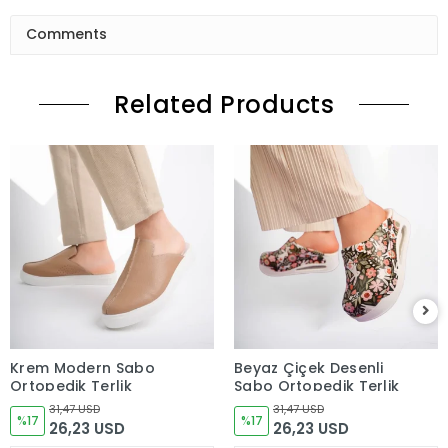
Comments
Related Products
Krem Modern Sabo
Beyaz Çiçek Desenli
Ortopedik Terlik
Sabo Ortopedik Terlik
31,47 USD
31,47 USD
%17
%17
26,23 USD
26,23 USD