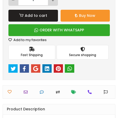
Add to cart
Buy Now
ORDER WITH WHATSAPP
Add to my favorites
Fast Shipping
Secure shopping
Product Description