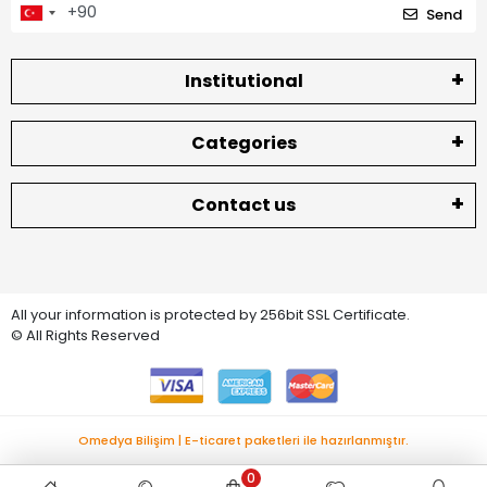
Send
Institutional
Categories
Contact us
All your information is protected by 256bit SSL Certificate.
© All Rights Reserved
Omedya Bilişim | E-ticaret paketleri ile hazırlanmıştır.
0