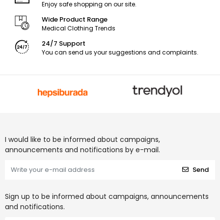
Enjoy safe shopping on our site.
Wide Product Range
Medical Clothing Trends
24/7 Support
You can send us your suggestions and complaints.
I would like to be informed about campaigns,
announcements and notifications by e-mail.
Send
Sign up to be informed about campaigns, announcements
and notifications.