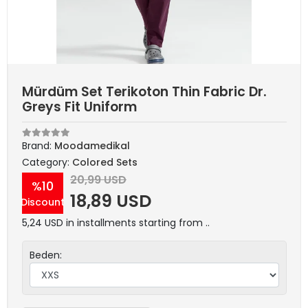
Mürdüm Set Terikoton Thin Fabric Dr.
Greys Fit Uniform
Brand:
Moodamedikal
Category:
Colored Sets
20,99 USD
%10
18,89 USD
Discount
5,24 USD in installments starting from ..
Beden: