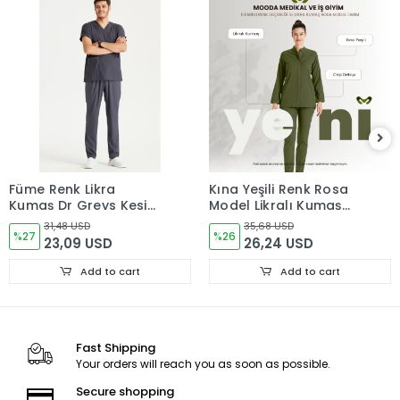
Füme Renk Likra
Kına Yeşili Renk Rosa
Kumaş Dr Greys Kesim
Model Likralı Kumaş
Takım Forma
Tek Renk Takım Forma
31,48 USD
35,68 USD
%27
%26
23,09 USD
26,24 USD
Add to cart
Add to cart
Fast Shipping
Your orders will reach you as soon as possible.
Secure shopping