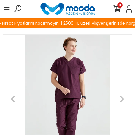
0
rsat Fiyatlarını Kaçırmayın. | 2500 TL Üzeri Alışverişlerinizde Karg