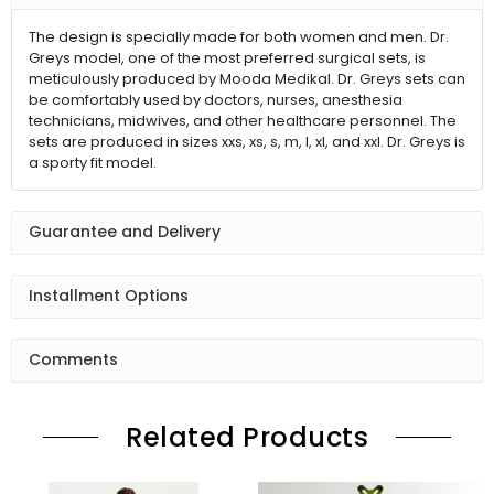
The design is specially made for both women and men. Dr.
Greys model, one of the most preferred surgical sets, is
meticulously produced by Mooda Medikal. Dr. Greys sets can
be comfortably used by doctors, nurses, anesthesia
technicians, midwives, and other healthcare personnel. The
sets are produced in sizes xxs, xs, s, m, l, xl, and xxl. Dr. Greys is
a sporty fit model.
Guarantee and Delivery
Installment Options
Comments
Related Products