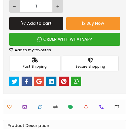
Add to cart
Buy Now
ORDER WITH WHATSAPP
Add to my favorites
Fast Shipping
Secure shopping
Product Description