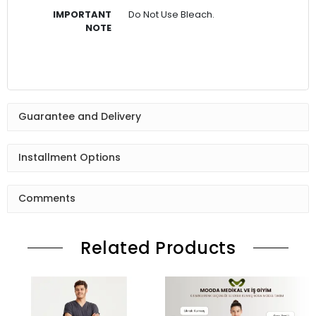
IMPORTANT
Do Not Use Bleach.
NOTE
Guarantee and Delivery
Installment Options
Comments
Related Products