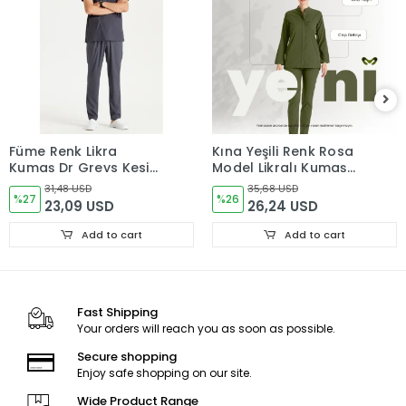
Füme Renk Likra
Kına Yeşili Renk Rosa
Kumaş Dr Greys Kesim
Model Likralı Kumaş
Takım Forma
Tek Renk Takım Forma
31,48 USD
35,68 USD
%27
%26
23,09 USD
26,24 USD
Add to cart
Add to cart
Fast Shipping
Your orders will reach you as soon as possible.
Secure shopping
Enjoy safe shopping on our site.
Wide Product Range