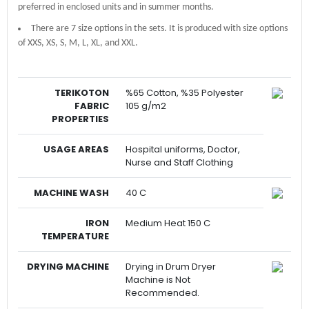
preferred in enclosed units and in summer months.
There are 7 size options in the sets. It is produced with size options
of XXS, XS, S, M, L, XL, and XXL.
TERIKOTON
%65 Cotton, %35 Polyester
FABRIC
105 g/m2
PROPERTIES
USAGE AREAS
Hospital uniforms, Doctor,
Nurse and Staff Clothing
MACHINE WASH
40 C
IRON
Medium Heat 150 C
TEMPERATURE
DRYING MACHINE
Drying in Drum Dryer
Machine is Not
Recommended.