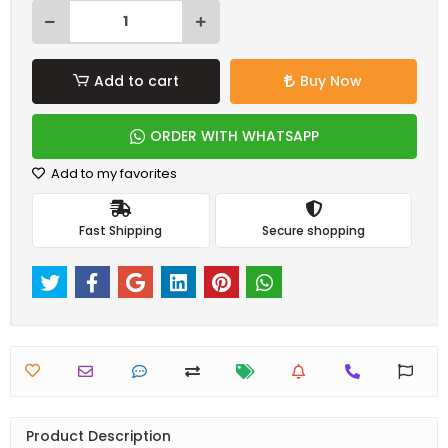
Add to cart
Buy Now
ORDER WITH WHATSAPP
Add to my favorites
Fast Shipping
Secure shopping
Product Description