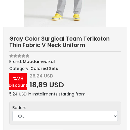
Gray Color Surgical Team Terikoton
Thin Fabric V Neck Uniform
Brand:
Moodamedikal
Category:
Colored Sets
26,24 USD
%28
18,89 USD
Discount
5,24 USD in installments starting from ..
Beden: