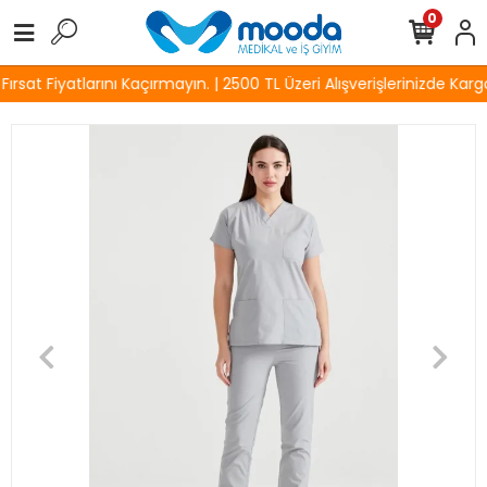
0
sat Fiyatlarını Kaçırmayın. | 2500 TL Üzeri Alışverişlerinizde Kargo