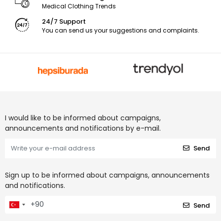
Medical Clothing Trends
24/7 Support
You can send us your suggestions and complaints.
I would like to be informed about campaigns,
announcements and notifications by e-mail.
Send
Sign up to be informed about campaigns, announcements
and notifications.
Send