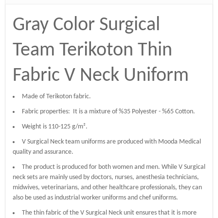
Gray Color Surgical
Team Terikoton Thin
Fabric V Neck Uniform
Made of Terikoton fabric.
Fabric properties: It is a mixture of %35 Polyester - %65 Cotton.
Weight is 110-125 g/m².
V Surgical Neck team uniforms are produced with Mooda Medical
quality and assurance.
The product is produced for both women and men. While V Surgical
neck sets are mainly used by doctors, nurses, anesthesia technicians,
midwives, veterinarians, and other healthcare professionals, they can
also be used as industrial worker uniforms and chef uniforms.
The thin fabric of the V Surgical Neck unit ensures that it is more