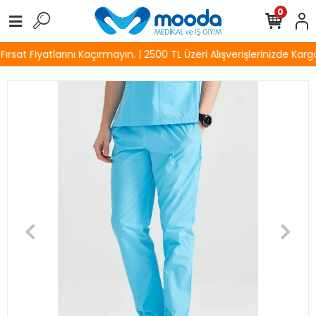
0
sat Fiyatlarını Kaçırmayın. | 2500 TL Üzeri Alışverişlerinizde Kargo