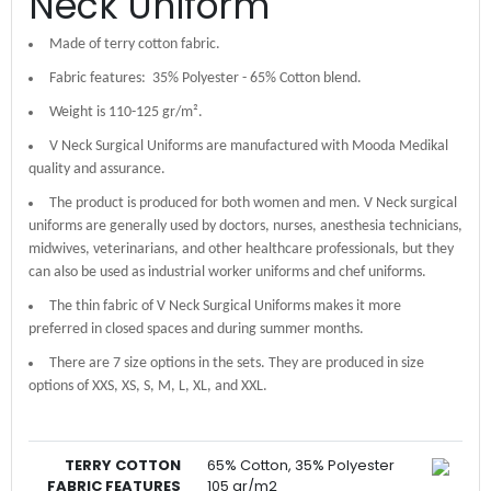
Neck Uniform
Made of terry cotton fabric.
Fabric features: 35% Polyester - 65% Cotton blend.
Weight is 110-125 gr/m².
V Neck Surgical Uniforms are manufactured with Mooda Medikal
quality and assurance.
The product is produced for both women and men. V Neck surgical
uniforms are generally used by doctors, nurses, anesthesia technicians,
midwives, veterinarians, and other healthcare professionals, but they
can also be used as industrial worker uniforms and chef uniforms.
The thin fabric of V Neck Surgical Uniforms makes it more
preferred in closed spaces and during summer months.
There are 7 size options in the sets. They are produced in size
options of XXS, XS, S, M, L, XL, and XXL.
TERRY COTTON
65% Cotton, 35% Polyester
FABRIC FEATURES
105 gr/m2