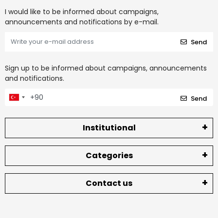
I would like to be informed about campaigns,
announcements and notifications by e-mail.
Send
Sign up to be informed about campaigns, announcements
and notifications.
Send
Institutional
Categories
Contact us