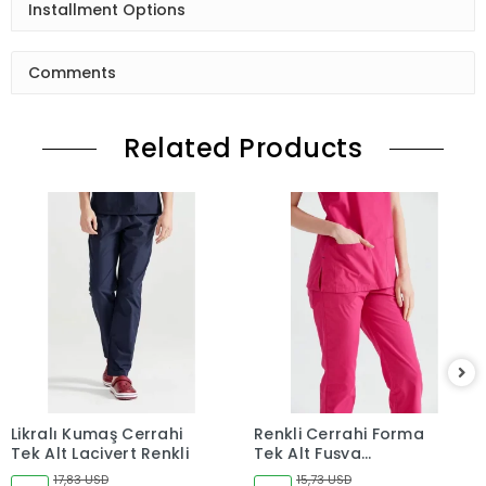
Installment Options
Comments
Related Products
Likralı Kumaş Cerrahi
Renkli Cerrahi Forma
Tek Alt Lacivert Renkli
Tek Alt Fuşya
Terikoton İnce Kumaş
17,83 USD
15,73 USD