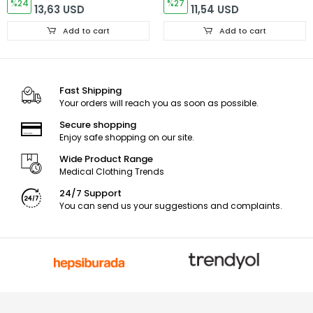
%24
Dr. Greys Kesim
%27
13,63 USD
11,54 USD
Add to cart
Add to cart
Fast Shipping
Your orders will reach you as soon as possible.
Secure shopping
Enjoy safe shopping on our site.
Wide Product Range
Medical Clothing Trends
24/7 Support
You can send us your suggestions and complaints.