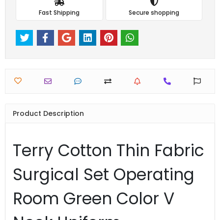
Fast Shipping
Secure shopping
Product Description
Terry Cotton Thin Fabric
Surgical Set Operating
Room Green Color V