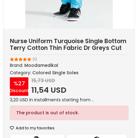
Nurse Uniform Turquoise Single Bottom
Terry Cotton Thin Fabric Dr Greys Cut
(1)
Brand:
Moodamedikal
Category:
Colored Single Soles
15,73 USD
%27
11,54 USD
Discount
3,20 USD in installments starting from ..
The product is out of stock.
Add to my favorites