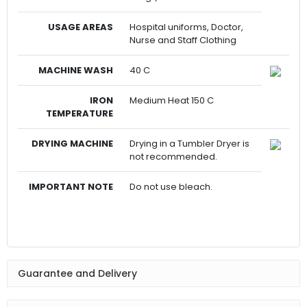
USAGE AREAS
Hospital uniforms, Doctor,
Nurse and Staff Clothing
MACHINE WASH
40 C
IRON
Medium Heat 150 C
TEMPERATURE
DRYING MACHINE
Drying in a Tumbler Dryer is
not recommended.
IMPORTANT NOTE
Do not use bleach.
Guarantee and Delivery