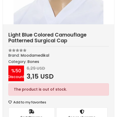
Light Blue Colored Camouflage
Patterned Surgical Cap
Brand:
Moodamedikal
Category:
Bones
6,29 USD
%50
3,15 USD
Discount
The product is out of stock.
Add to my favorites