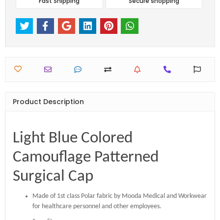
Fast Shipping
Secure shopping
Product Description
Light Blue Colored
Camouflage Patterned
Surgical Cap
Made of 1st class Polar fabric by Mooda Medical and Workwear
for healthcare personnel and other employees.