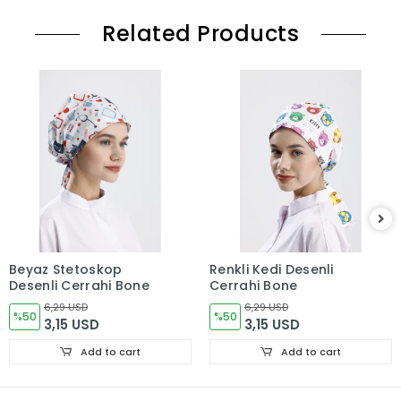
Related Products
Beyaz Stetoskop
Renkli Kedi Desenli
Desenli Cerrahi Bone
Cerrahi Bone
6,29 USD
6,29 USD
%50
%50
3,15 USD
3,15 USD
Add to cart
Add to cart