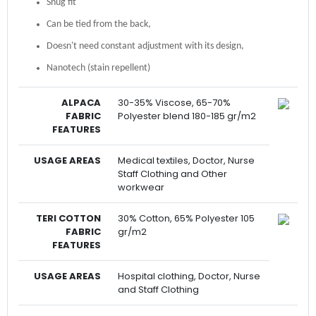
Snug fit
Can be tied from the back,
Doesn't need constant adjustment with its design,
Nanotech (stain repellent)
ALPACA
30-35% Viscose, 65-70%
FABRIC
Polyester blend 180-185 gr/m2
FEATURES
USAGE AREAS
Medical textiles, Doctor, Nurse
Staff Clothing and Other
workwear
TERI COTTON
30% Cotton, 65% Polyester 105
FABRIC
gr/m2
FEATURES
USAGE AREAS
Hospital clothing, Doctor, Nurse
and Staff Clothing