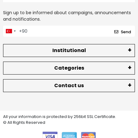
Sign up to be informed about campaigns, announcements
and notifications.
Send
Institutional
Categories
Contact us
All your information is protected by 256bit SSL Certificate.
© All Rights Reserved