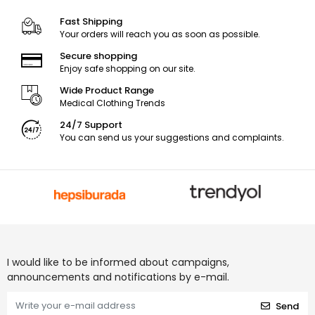
Fast Shipping
Your orders will reach you as soon as possible.
Secure shopping
Enjoy safe shopping on our site.
Wide Product Range
Medical Clothing Trends
24/7 Support
You can send us your suggestions and complaints.
I would like to be informed about campaigns,
announcements and notifications by e-mail.
Send