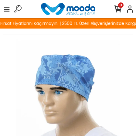
0
sat Fiyatlarını Kaçırmayın. | 2500 TL Üzeri Alışverişlerinizde Kargo