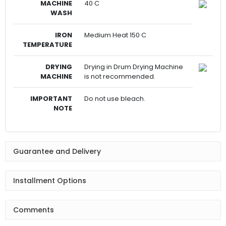
MACHINE
40 C
WASH
IRON
Medium Heat 150 C
TEMPERATURE
DRYING
Drying in Drum Drying Machine
MACHINE
is not recommended.
IMPORTANT
Do not use bleach.
NOTE
Guarantee and Delivery
Installment Options
Comments