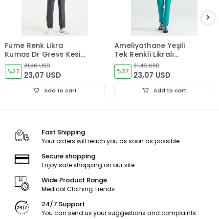
Füme Renk Likra
Ameliyathane Yeşili
Kumaş Dr Greys Kesim
Tek Renkli Likralı
Takım Forma
Kumaş Cerrahi Takım
31,46 USD
31,46 USD
%27
V Yaka Forma
%27
23,07 USD
23,07 USD
Add to cart
Add to cart
Fast Shipping
Your orders will reach you as soon as possible.
Secure shopping
Enjoy safe shopping on our site.
Wide Product Range
Medical Clothing Trends
24/7 Support
You can send us your suggestions and complaints.