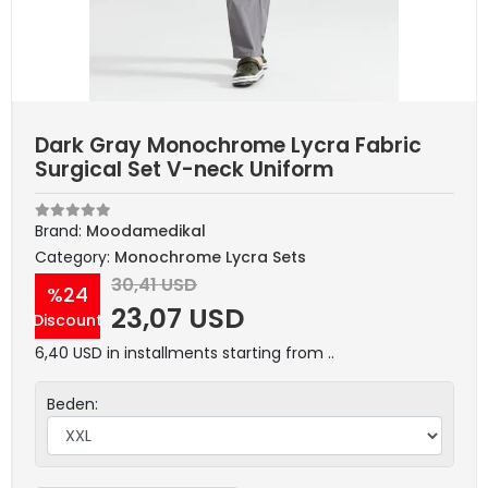
Dark Gray Monochrome Lycra Fabric
Surgical Set V-neck Uniform
Brand:
Moodamedikal
Category:
Monochrome Lycra Sets
30,41 USD
%24
23,07 USD
Discount
6,40 USD in installments starting from ..
Beden: